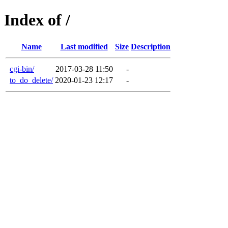
Index of /
Name
Last modified
Size
Description
cgi-bin/
2017-03-28 11:50
-
to_do_delete/
2020-01-23 12:17
-